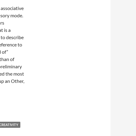
n associative
ensory mode.
ors
t is a
 to describe
eference to
l of”
than of
preliminary
red the most
 up an Other,
CREATIVITY