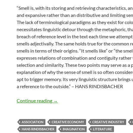
“Smell is, with its storing and retrieving characteristics, a
and expansive rather than an distributive and limiting s
The lack of terminological paradigms as they exist for col
necessitates linguistic detour through the metaphoric, tha
breach of reference level in the text each time we attempt
smells adjectivally. The same holds true for the common r
smells in terms of their origins. “It smells like” or “the smel
expresses relations of combination and contiguity rather 
selection and similarity. These two points may serve as a 
explanation of why the sense of smell is so often conside
apt to trigger memory. Its very linguistic structure brings
a reference to the outside.” – HANS RINDISBACHER
Associative potential
Continue reading
→
ASSOCIATION
CREATIVE ECONOMY
CREATIVE INDUSTRY
HANS RINDISBACHER
IMAGINATION
LITERATURE