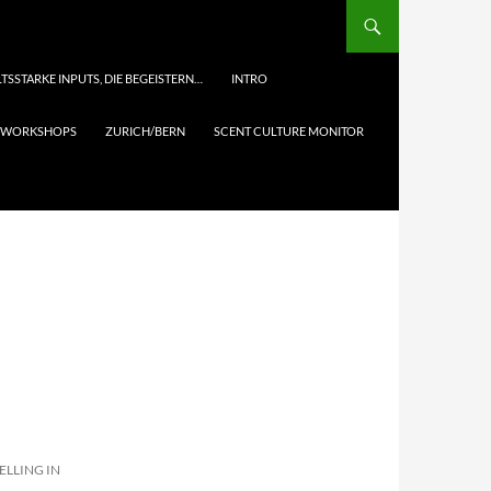
TSSTARKE INPUTS, DIE BEGEISTERN…
INTRO
& WORKSHOPS
ZURICH/BERN
SCENT CULTURE MONITOR
ELLING IN