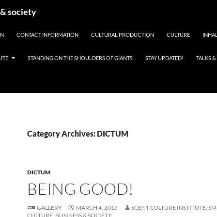
 & society
EN
CONTACT INFORMATION
CULTURAL PRODUCTION
CULTURE
INHAL
UTE
STANDING ON THE SHOULDERS OF GIANTS
STAY UPDATED!
TALKS 
Category Archives: DICTUM
DICTUM
BEING GOOD!
GALLERY
MARCH 4, 2015
SCENT CULTURE INSTITUTE: SM
CULTURE, BUSINESS & SOCIETY