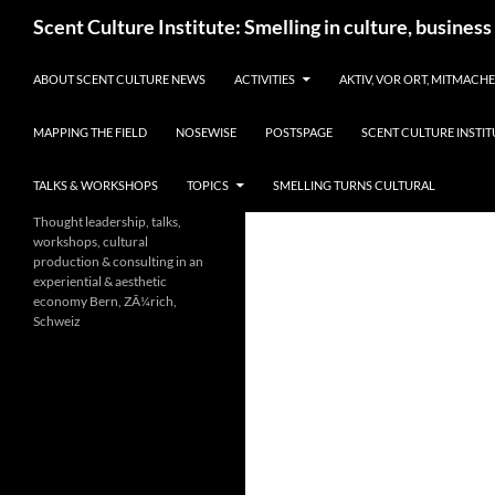
Skip
Search
Scent Culture Institute: Smelling in culture, business
to
content
ABOUT SCENT CULTURE NEWS
ACTIVITIES
AKTIV, VOR ORT, MITMACH
MAPPING THE FIELD
NOSEWISE
POSTSPAGE
SCENT CULTURE INSTIT
TALKS & WORKSHOPS
TOPICS
SMELLING TURNS CULTURAL
Thought leadership, talks,
workshops, cultural
production & consulting in an
experiential & aesthetic
economy Bern, ZÃ¼rich,
Schweiz