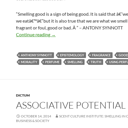
“Smelling good is a sign of being good. It is said that â€˜w
we eatâ€™â€”but it is also true that we are what we smell 
fragrant or foul, good or bad. Â ” – ANTONY SYNNOTT
Being good!
Continue reading
→
ANTHONY SYNNOTT
EPISTEMOLOGY
FRAGRANCE
GOO
MORALITY
PERFUME
SMELLING
TRUTH
USING PERF
DICTUM
ASSOCIATIVE POTENTIAL
OCTOBER 14, 2014
SCENT CULTURE INSTITUTE: SMELLING IN 
BUSINESS & SOCIETY