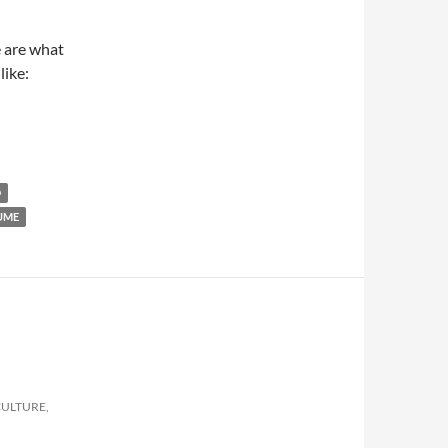
e are what
like:
D
UME
CULTURE,