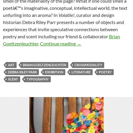
smell of the materiality of the page? What if one could smell a
poetâ€™s imaginative, conceptual, intellectual world, the text
unfurling into an aroma? In
Volatile!
, curator and design
historian Debra Riley Parr presents a number of objects and
experiences that invite speculative connections between
poetry and scent including our friend & collaborator
Brian
Volatile!: A Poetry and Scen
Goeltzenleuchter
.
Continue reading
→
ART
BRIAN GOELTZENLEUCHTER
CROSSMODALITY
DEBRA RILEY PARR
EXHIBITION
LITERATURE
POETRY
SCENT
TYPOGRAPHY