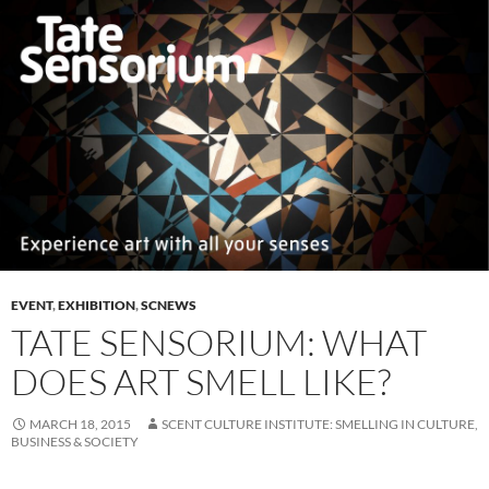
EVENT
,
EXHIBITION
,
SCNEWS
TATE SENSORIUM: WHAT
DOES ART SMELL LIKE?
MARCH 18, 2015
SCENT CULTURE INSTITUTE: SMELLING IN CULTURE,
BUSINESS & SOCIETY