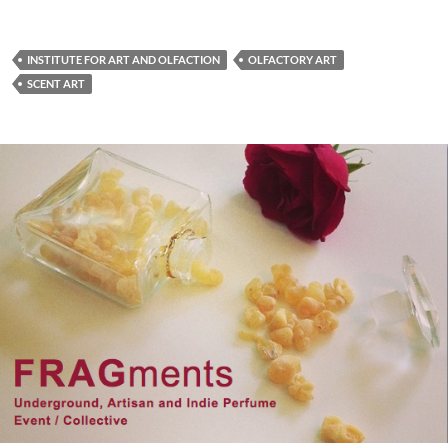
INSTITUTE FOR ART AND OLFACTION
OLFACTORY ART
SCENT ART