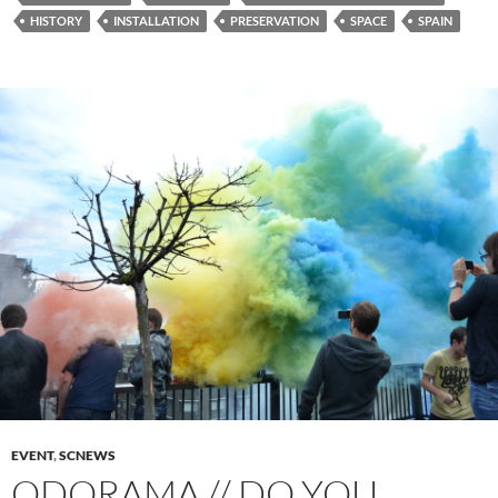
HISTORY
INSTALLATION
PRESERVATION
SPACE
SPAIN
EVENT
,
SCNEWS
ODORAMA // DO YOU