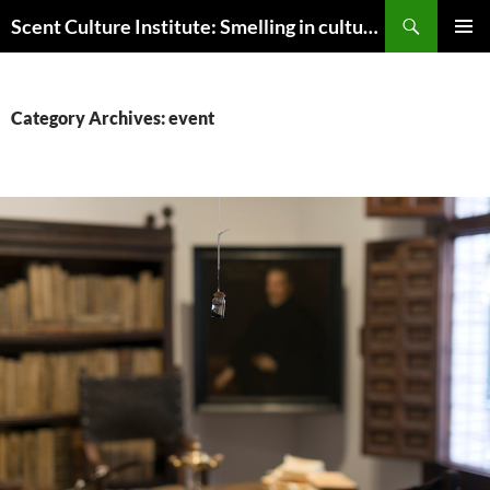
Skip
Search
Scent Culture Institute: Smelling in culture, business & society
to
PRIMAR
content
MENU
Category Archives: event