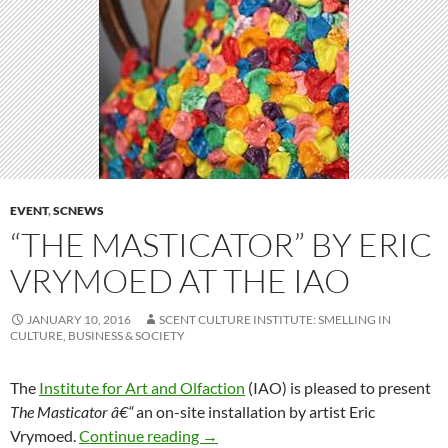
EVENT
,
SCNEWS
“THE MASTICATOR” BY ERIC
VRYMOED AT THE IAO
JANUARY 10, 2016
SCENT CULTURE INSTITUTE: SMELLING IN
CULTURE, BUSINESS & SOCIETY
The
Institute for Art and Olfaction
(IAO) is pleased to present
The Masticator â€“
an on-site installation by artist Eric
“The Masticator” by Eric Vrymoed a
Vrymoed.
Continue reading
→