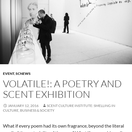
EVENT
,
SCNEWS
VOLATILE!: A POETRY AND
SCENT EXHIBITION
JANUARY 12, 2016
SCENT CULTURE INSTITUTE: SMELLING IN
CULTURE, BUSINESS & SOCIETY
What if every poem had its own fragrance, beyond the literal