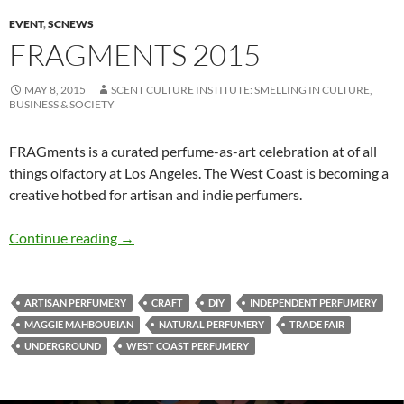
EVENT
,
SCNEWS
FRAGMENTS 2015
MAY 8, 2015
SCENT CULTURE INSTITUTE: SMELLING IN CULTURE,
BUSINESS & SOCIETY
FRAGments is a curated perfume-as-art celebration at of all
things olfactory at Los Angeles. The West Coast is becoming a
creative hotbed for artisan and indie perfumers.
FRAGments 2015
Continue reading
→
ARTISAN PERFUMERY
CRAFT
DIY
INDEPENDENT PERFUMERY
MAGGIE MAHBOUBIAN
NATURAL PERFUMERY
TRADE FAIR
UNDERGROUND
WEST COAST PERFUMERY