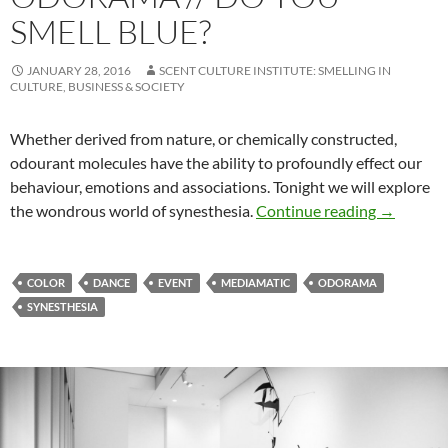
SMELL BLUE?
JANUARY 28, 2016
SCENT CULTURE INSTITUTE: SMELLING IN
CULTURE, BUSINESS & SOCIETY
Whether derived from nature, or chemically constructed,
odourant molecules have the ability to profoundly effect our
behaviour, emotions and associations. Tonight we will explore
Odorama /
the wondrous world of synesthesia.
Continue reading
→
COLOR
DANCE
EVENT
MEDIAMATIC
ODORAMA
SYNESTHESIA