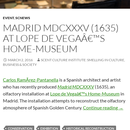
EVENT
,
SCNEWS
MADRID MDCXXXV (1635)
AT LOPE DE VEGAÂ€™S
HOME-MUSEUM
MARCH 2, 2016
SCENT CULTURE INSTITUTE: SMELLING IN CULTURE,
BUSINESS & SOCIETY
Carlos RamÃ­rez-Pantanella
is a Spanish architect and artist
who has recently produced
Madrid MDCXXXV
(1635), an
olfactory installation at
Lope de Vegaâ€™s Home-Museum
in
Madrid. The installation attempts to reconstruct the olfactory
Madr
atmosphere of Spanish Golden Century.
Continue reading
→
CONSERVATION
EXHIBITION
HISTORICAL RECONSTRUCTION