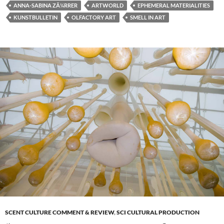
ANNA-SABINA ZÃ¼RRER
ARTWORLD
EPHEMERAL MATERIALITIES
KUNSTBULLETIN
OLFACTORY ART
SMELL IN ART
SCENT CULTURE COMMENT & REVIEW
,
SCI CULTURAL PRODUCTION