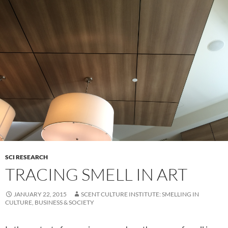
SCI RESEARCH
TRACING SMELL IN ART
JANUARY 22, 2015
SCENT CULTURE INSTITUTE: SMELLING IN
CULTURE, BUSINESS & SOCIETY