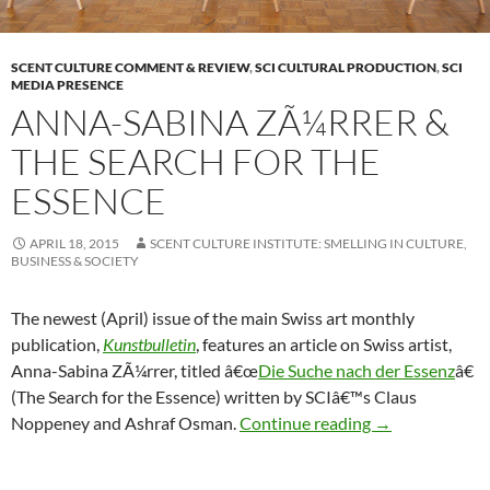
SCENT CULTURE COMMENT & REVIEW
,
SCI CULTURAL PRODUCTION
,
SCI
MEDIA PRESENCE
ANNA-SABINA ZÃ¼RRER &
THE SEARCH FOR THE
ESSENCE
APRIL 18, 2015
SCENT CULTURE INSTITUTE: SMELLING IN CULTURE,
BUSINESS & SOCIETY
The newest (April) issue of the main Swiss art monthly
publication,
Kunstbulletin
, features an article on Swiss artist,
Anna-Sabina ZÃ¼rrer, titled â€œ
Die Suche nach der Essenz
â€
(The Search for the Essence) written by SCIâ€™s Claus
Anna-Sabina ZÃ
Noppeney and Ashraf Osman.
Continue reading
→