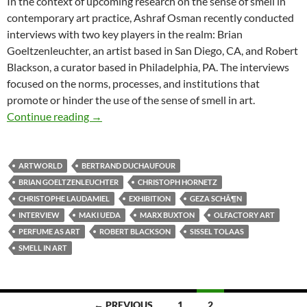
In the context of upcoming research on the sense of smell in
contemporary art practice, Ashraf Osman recently conducted
interviews with two key players in the realm: Brian
Goeltzenleuchter, an artist based in San Diego, CA, and Robert
Blackson, a curator based in Philadelphia, PA. The interviews
focused on the norms, processes, and institutions that
promote or hinder the use of the sense of smell in art.
Tracing Smell in Art
Continue reading
→
ARTWORLD
BERTRAND DUCHAUFOUR
BRIAN GOELTZENLEUCHTER
CHRISTOPH HORNETZ
CHRISTOPHE LAUDAMIEL
EXHIBITION
GEZA SCHÃ¶N
INTERVIEW
MAKI UEDA
MARX BUXTON
OLFACTORY ART
PERFUME AS ART
ROBERT BLACKSON
SISSEL TOLAAS
SMELL IN ART
Posts
← PREVIOUS
1
2