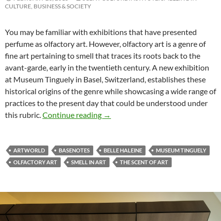
CULTURE, BUSINESS & SOCIETY
You may be familiar with exhibitions that have presented
perfume as olfactory art. However, olfactory art is a genre of
fine art pertaining to smell that traces its roots back to the
avant-garde, early in the twentieth century. A new exhibition
at Museum Tinguely in Basel, Switzerland, establishes these
historical origins of the genre while showcasing a wide range of
practices to the present day that could be understood under
Review of “Belle Haleine â€“ The S
this rubric.
Continue reading
→
ARTWORLD
BASENOTES
BELLE HALEINE
MUSEUM TINGUELY
OLFACTORY ART
SMELL IN ART
THE SCENT OF ART