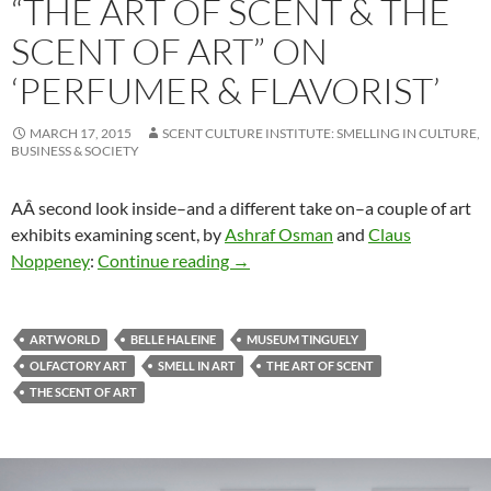
“THE ART OF SCENT & THE
SCENT OF ART” ON
‘PERFUMER & FLAVORIST’
MARCH 17, 2015
SCENT CULTURE INSTITUTE: SMELLING IN CULTURE,
BUSINESS & SOCIETY
AÂ second look inside–and a different take on–a couple of art
exhibits examining scent, by
Ashraf Osman
and
Claus
“The Art of Scent & The Scent of Ar
Noppeney
:
Continue reading
→
ARTWORLD
BELLE HALEINE
MUSEUM TINGUELY
OLFACTORY ART
SMELL IN ART
THE ART OF SCENT
THE SCENT OF ART