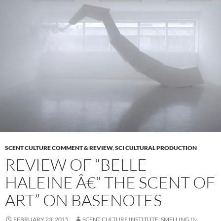
SCENT CULTURE COMMENT & REVIEW
,
SCI CULTURAL PRODUCTION
REVIEW OF “BELLE
HALEINE Â€“ THE SCENT OF
ART” ON BASENOTES
FEBRUARY 23, 2015
SCENT CULTURE INSTITUTE: SMELLING IN