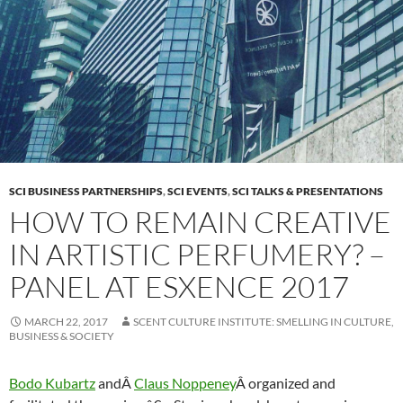
SCI BUSINESS PARTNERSHIPS
,
SCI EVENTS
,
SCI TALKS & PRESENTATIONS
HOW TO REMAIN CREATIVE
IN ARTISTIC PERFUMERY? –
PANEL AT ESXENCE 2017
MARCH 22, 2017
SCENT CULTURE INSTITUTE: SMELLING IN CULTURE,
BUSINESS & SOCIETY
Bodo Kubartz
andÂ
Claus Noppeney
Â organized and