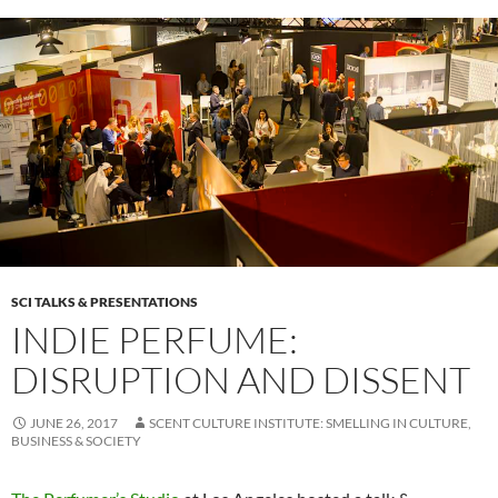
SCI TALKS & PRESENTATIONS
INDIE PERFUME:
DISRUPTION AND DISSENT
JUNE 26, 2017
SCENT CULTURE INSTITUTE: SMELLING IN CULTURE,
BUSINESS & SOCIETY