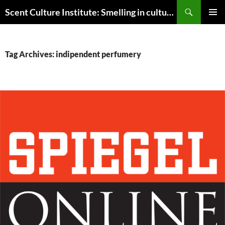
Skip
Search
Scent Culture Institute: Smelling in culture, business & society
to
PRIMAR
content
MENU
Tag Archives: indipendent perfumery