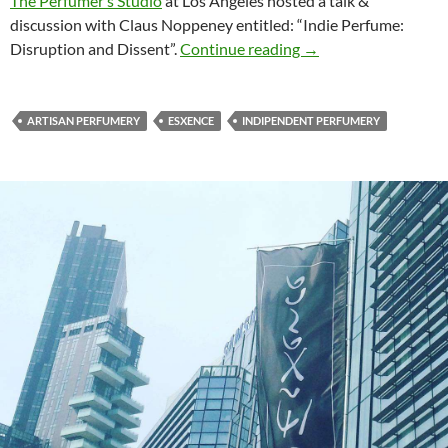
The Perfumer’s Studio
at Los Angeles hosted a talk &
discussion with Claus Noppeney entitled: “Indie Perfume:
Indie Perfume: Disru
Disruption and Dissent”.
Continue reading
→
ARTISAN PERFUMERY
ESXENCE
INDIPENDENT PERFUMERY