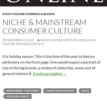
SCENT CULTURE COMMENT & REVIEW
NICHE & MAINSTREAM
CONSUMER CULTURE
DECEMBER 13, 2017
SCENT CULTURE INSTITUTE: SMELLING IN
CULTURE, BUSINESS & SOCIETY
It is holiday season. This is the time of the year to feature
perfumery on the front page. One would expect a portrait of
one of the big brands, a review of celebrities, some sort of
Niche & mainstream consum
general interest.Â
Continue reading
→
INDIPENDENT PERFUMERY
MAINSTREAM MARKET
NICHE
PERFUME MARKET