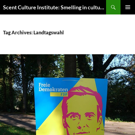
Skip
Search
Scent Culture Institute: Smelling in culture, business & society
to
PRIMAR
content
MENU
Tag Archives: Landtagswahl