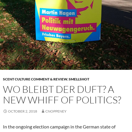
SCENT CULTURE COMMENT & REVIEW
,
SMELLSHOT
WO BLEIBT DER DUFT? A
NEW WHIFF OF POLITICS?
OCTOBER 2, 2018
CNOPPENEY
In the ongoing election campaign in the German state of