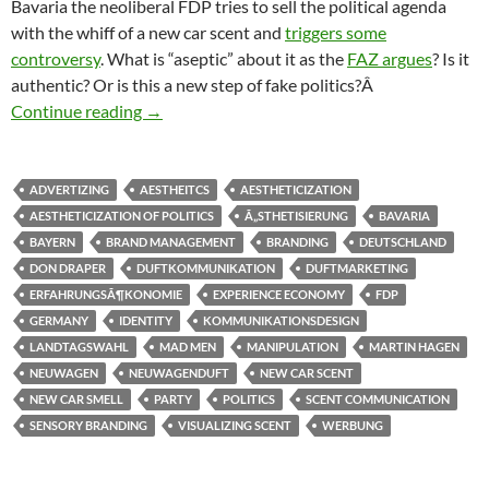
Bavaria the neoliberal FDP tries to sell the political agenda
with the whiff of a new car scent and
triggers some
controversy
. What is “aseptic” about it as the
FAZ argues
? Is it
authentic? Or is this a new step of fake politics?Â
Wo bleibt der Duft? A new whiff of politics?
Continue reading
→
ADVERTIZING
AESTHEITCS
AESTHETICIZATION
AESTHETICIZATION OF POLITICS
Ã„STHETISIERUNG
BAVARIA
BAYERN
BRAND MANAGEMENT
BRANDING
DEUTSCHLAND
DON DRAPER
DUFTKOMMUNIKATION
DUFTMARKETING
ERFAHRUNGSÃ¶KONOMIE
EXPERIENCE ECONOMY
FDP
GERMANY
IDENTITY
KOMMUNIKATIONSDESIGN
LANDTAGSWAHL
MAD MEN
MANIPULATION
MARTIN HAGEN
NEUWAGEN
NEUWAGENDUFT
NEW CAR SCENT
NEW CAR SMELL
PARTY
POLITICS
SCENT COMMUNICATION
SENSORY BRANDING
VISUALIZING SCENT
WERBUNG