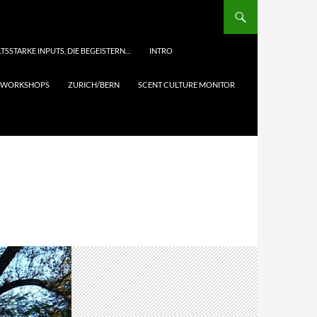
TSSTARKE INPUTS, DIE BEGEISTERN…
INTRO
& WORKSHOPS
ZURICH/BERN
SCENT CULTURE MONITOR