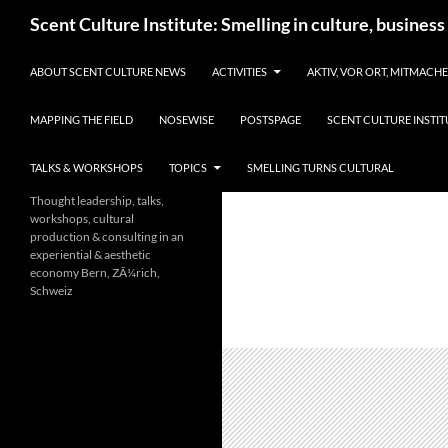
Skip
Search
Scent Culture Institute: Smelling in culture, business
to
content
ABOUT SCENT CULTURE NEWS
ACTIVITIES
AKTIV, VOR ORT, MITMACH
MAPPING THE FIELD
NOSEWISE
POSTSPAGE
SCENT CULTURE INSTIT
TALKS & WORKSHOPS
TOPICS
SMELLING TURNS CULTURAL
Thought leadership, talks,
workshops, cultural
production & consulting in an
experiential & aesthetic
economy Bern, ZÃ¼rich,
Schweiz