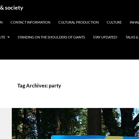
 & society
EN
CONTACT INFORMATION
CULTURAL PRODUCTION
CULTURE
INHAL
UTE
STANDING ON THE SHOULDERS OF GIANTS
STAY UPDATED!
TALKS 
Tag Archives: party