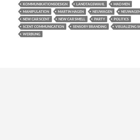
KOMMUNIKATIONSDESIGN
LANDTAGSWAHL
MAD MEN
MANIPULATION
MARTIN HAGEN
NEUWAGEN
NEUWAGE
NEW CAR SCENT
NEW CAR SMELL
PARTY
POLITICS
SCENT COMMUNICATION
SENSORY BRANDING
VISUALIZING 
WERBUNG
udly powered by WordPress