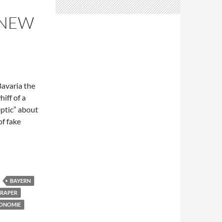
 NEW
Bavaria the
hiff of a
eptic” about
of fake
ff of politics?
BAYERN
RAPER
ONOMIE