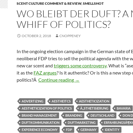
SCENT CULTURE COMMENT & REVIEW
,
SMELLSHOT
WO BLEIBT DER DUFT? A
WHIFF OF POLITICS?
OCTOBER 2, 2018
CNOPPENEY
In the ongoing election campaign in the German state of 
neoliberal FDP tries to sell the political agenda with the w
new car scent and
triggers some controversy
. What is “as
it as the
FAZ argues
? Is it authentic? Or is this a new step 
Wo bleibt der Duft? A new whi
politics?Â
Continue reading
→
ADVERTIZING
AESTHEITCS
AESTHETICIZATION
AESTHETICIZATION OF POLITICS
Ã„STHETISIERUNG
BAVARIA
BRAND MANAGEMENT
BRANDING
DEUTSCHLAND
DON D
DUFTKOMMUNIKATION
DUFTMARKETING
ERFAHRUNGSÃ¶K
EXPERIENCE ECONOMY
FDP
GERMANY
IDENTITY