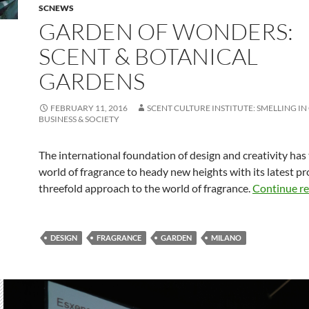
SCNEWS
GARDEN OF WONDERS:
SCENT & BOTANICAL
GARDENS
FEBRUARY 11, 2016
SCENT CULTURE INSTITUTE: SMELLING IN
BUSINESS & SOCIETY
The international foundation of design and creativity has
world of fragrance to heady new heights with its latest pro
threefold approach to the world of fragrance.
Continue r
DESIGN
FRAGRANCE
GARDEN
MILANO