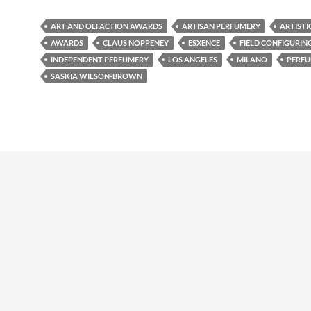
ART AND OLFACTION AWARDS
ARTISAN PERFUMERY
ARTISTI
AWARDS
CLAUS NOPPENEY
ESXENCE
FIELD CONFIGURIN
INDEPENDENT PERFUMERY
LOS ANGELES
MILANO
PERFU
SASKIA WILSON-BROWN
udly powered by WordPress