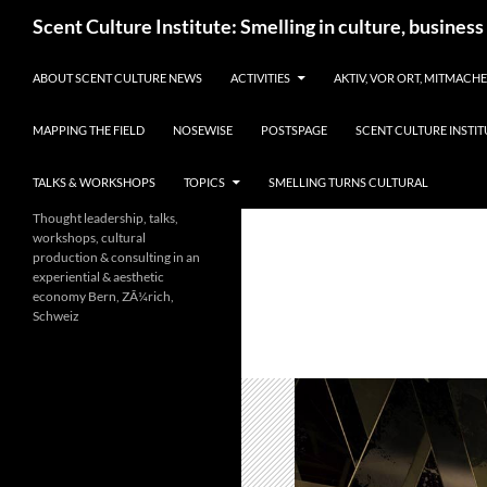
Skip
Search
Scent Culture Institute: Smelling in culture, business
to
content
ABOUT SCENT CULTURE NEWS
ACTIVITIES
AKTIV, VOR ORT, MITMACH
MAPPING THE FIELD
NOSEWISE
POSTSPAGE
SCENT CULTURE INSTIT
TALKS & WORKSHOPS
TOPICS
SMELLING TURNS CULTURAL
Thought leadership, talks,
workshops, cultural
production & consulting in an
experiential & aesthetic
economy Bern, ZÃ¼rich,
Schweiz