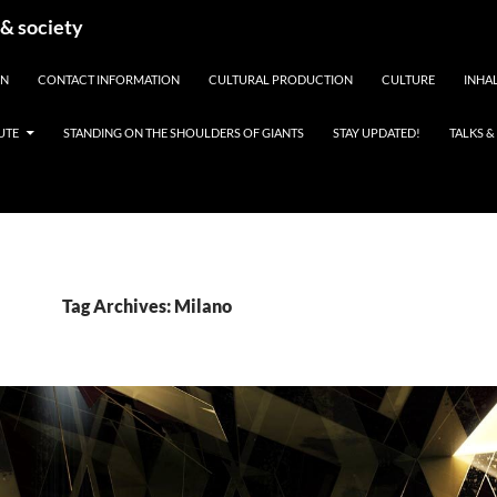
 & society
EN
CONTACT INFORMATION
CULTURAL PRODUCTION
CULTURE
INHAL
UTE
STANDING ON THE SHOULDERS OF GIANTS
STAY UPDATED!
TALKS 
Tag Archives: Milano