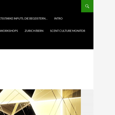
TSSTARKE INPUTS, DIE BEGEISTERN…
INTRO
& WORKSHOPS
ZURICH/BERN
SCENT CULTURE MONITOR