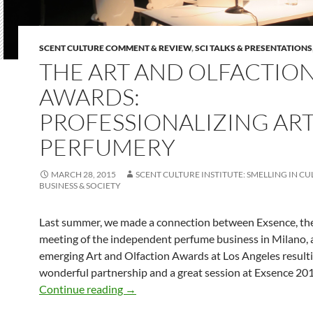
SCENT CULTURE COMMENT & REVIEW
,
SCI TALKS & PRESENTATIONS
THE ART AND OLFACTIO
AWARDS:
PROFESSIONALIZING ART
PERFUMERY
MARCH 28, 2015
SCENT CULTURE INSTITUTE: SMELLING IN CU
BUSINESS & SOCIETY
Last summer, we made a connection between Exsence, th
meeting of the independent perfume business in Milano, 
emerging Art and Olfaction Awards at Los Angeles resulti
wonderful partnership and a great session at Exsence 201
The Art and Olfaction Awards: Professi
Continue reading
→