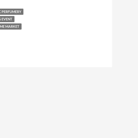
C PERFUMERY
G EVENT
ME MARKET