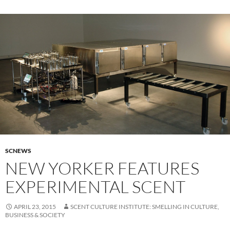
SCNEWS
NEW YORKER FEATURES
EXPERIMENTAL SCENT
APRIL 23, 2015
SCENT CULTURE INSTITUTE: SMELLING IN CULTURE,
BUSINESS & SOCIETY