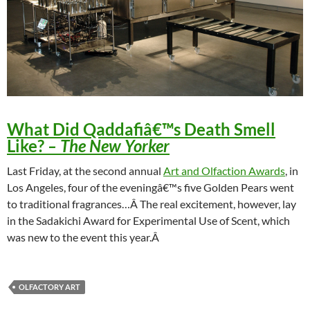
What Did Qaddafiâ€™s Death Smell
Like?
– The New Yorker
Last Friday, at the second annual
Art and Olfaction Awards
, in
Los Angeles, four of the eveningâ€™s five Golden Pears went
to traditional fragrances…Â The real excitement, however, lay
in the Sadakichi Award for Experimental Use of Scent, which
was new to the event this year.Â
OLFACTORY ART