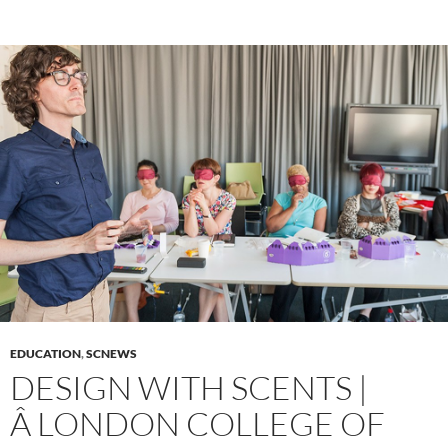
EDUCATION
,
SCNEWS
DESIGN WITH SCENTS |
Â LONDON COLLEGE OF