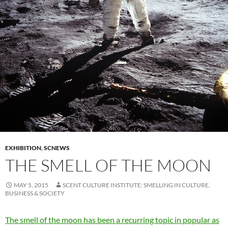
EXHIBITION
,
SCNEWS
THE SMELL OF THE MOON
MAY 5, 2015
SCENT CULTURE INSTITUTE: SMELLING IN CULTURE,
BUSINESS & SOCIETY
The smell of the moon has been a recurring topic in popular as