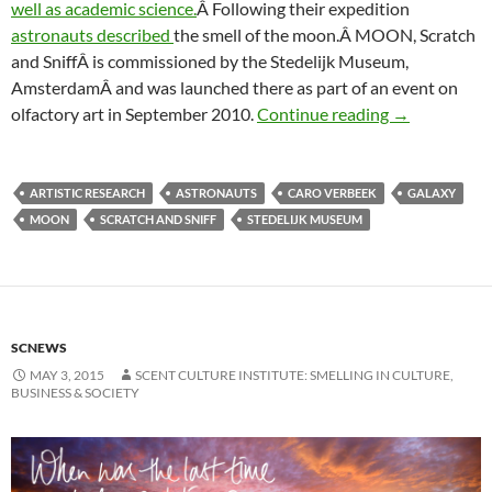
well as academic science.
Â Following their expedition
astronauts described
the smell of the moon.Â MOON, Scratch
and SniffÂ is commissioned by the Stedelijk Museum,
AmsterdamÂ and was launched there as part of an event on
The smell of
olfactory art in September 2010.
Continue reading
→
ARTISTIC RESEARCH
ASTRONAUTS
CARO VERBEEK
GALAXY
MOON
SCRATCH AND SNIFF
STEDELIJK MUSEUM
SCNEWS
MAY 3, 2015
SCENT CULTURE INSTITUTE: SMELLING IN CULTURE,
BUSINESS & SOCIETY