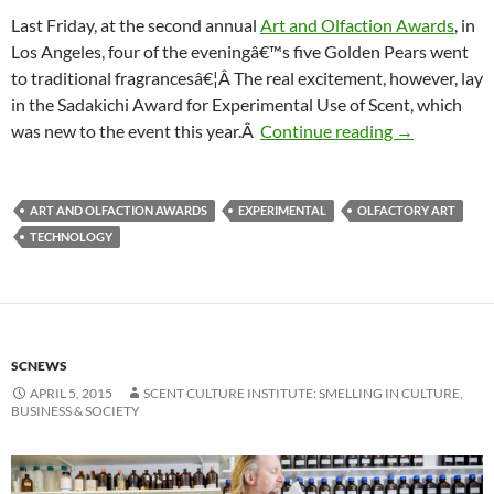
Last Friday, at the second annual
Art and Olfaction Awards
, in
Los Angeles, four of the eveningâ€™s five Golden Pears went
to traditional fragrancesâ€¦Â The real excitement, however, lay
in the Sadakichi Award for Experimental Use of Scent, which
New Yorker f
was new to the event this year.Â
Continue reading
→
ART AND OLFACTION AWARDS
EXPERIMENTAL
OLFACTORY ART
TECHNOLOGY
SCNEWS
APRIL 5, 2015
SCENT CULTURE INSTITUTE: SMELLING IN CULTURE,
BUSINESS & SOCIETY