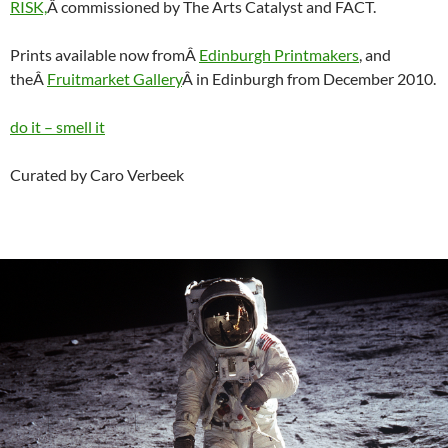
RISK,
Â commissioned by The Arts Catalyst and FACT.
Prints available now fromÂ
Edinburgh Printmakers
, and
theÂ
Fruitmarket Gallery
Â in Edinburgh from December 2010.
do it – smell it
Curated by Caro Verbeek