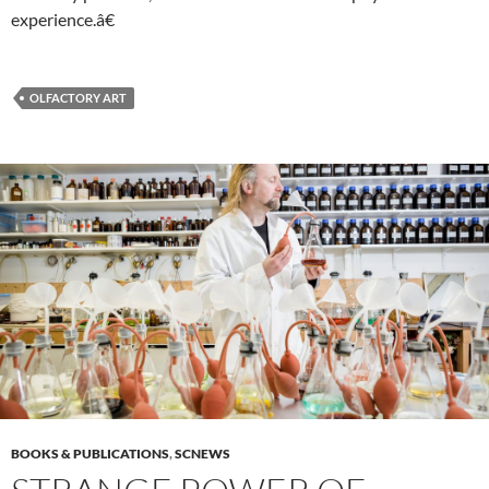
experience.â€
OLFACTORY ART
BOOKS & PUBLICATIONS
,
SCNEWS