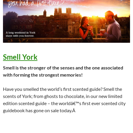
Smell York
Smell is the stronger of the senses and the one associated
with forming the strongest memories!
Have you smelled the world’s first scented guide? Smell the
scents of York; from ghosts to chocolate, in our new limited
edition scented guide – the worldâ€™s first ever scented city
guidebook has gone on sale today.Â