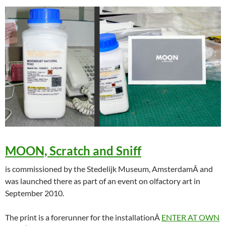
MOON, Scratch and Sniff
is commissioned by the Stedelijk Museum, AmsterdamÂ and
was launched there as part of an event on olfactory art in
September 2010.
The print is a forerunner for the installationÂ
ENTER AT OWN