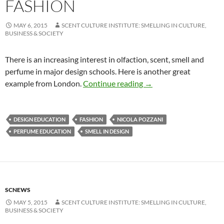
FASHION
MAY 6, 2015
SCENT CULTURE INSTITUTE: SMELLING IN CULTURE,
BUSINESS & SOCIETY
There is an increasing interest in olfaction, scent, smell and
perfume in major design schools. Here is another great
Design With Scents |Â 
example from London.
Continue reading
→
DESIGN EDUCATION
FASHION
NICOLA POZZANI
PERFUME EDUCATION
SMELL IN DESIGN
SCNEWS
MAY 5, 2015
SCENT CULTURE INSTITUTE: SMELLING IN CULTURE,
BUSINESS & SOCIETY