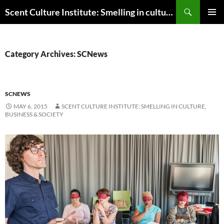
Skip
Search
Scent Culture Institute: Smelling in culture, business & society
to
PRIMAR
content
MENU
Category Archives: SCNews
SCNEWS
MAY 6, 2015
SCENT CULTURE INSTITUTE: SMELLING IN CULTURE,
BUSINESS & SOCIETY