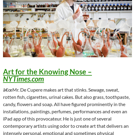
Art for the Knowing Nose
–
NYTimes.com
â€œMr. De Cupere makes art that stinks. Sewage, sweat,
rotten fish, cigarettes, urinal cakes. But also grass, toothpaste,
candy, flowers and soap. All have figured prominently in the
installations, paintings, perfumes, performances and even an
iPad app of this provocateur. He is just one of several
contemporary artists using odor to create art that delivers an
intensely personal, emotional and sometimes physical