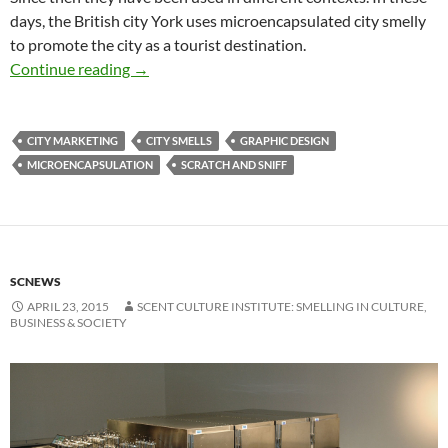
days, the British city York uses microencapsulated city smelly
to promote the city as a tourist destination.
Scratch & sniff in city marketing
Continue reading
→
CITY MARKETING
CITY SMELLS
GRAPHIC DESIGN
MICROENCAPSULATION
SCRATCH AND SNIFF
SCNEWS
APRIL 23, 2015
SCENT CULTURE INSTITUTE: SMELLING IN CULTURE,
BUSINESS & SOCIETY