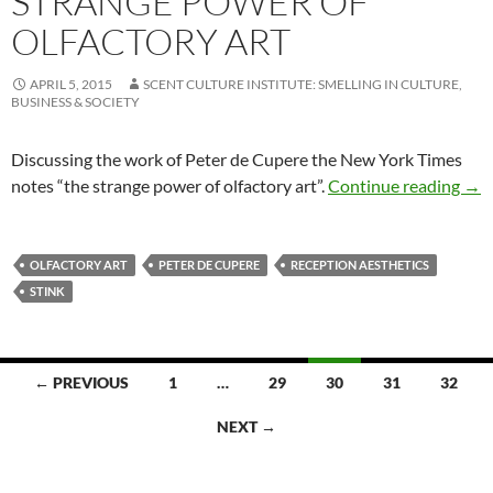
STRANGE POWER OF
OLFACTORY ART
APRIL 5, 2015
SCENT CULTURE INSTITUTE: SMELLING IN CULTURE,
BUSINESS & SOCIETY
Discussing the work of Peter de Cupere the New York Times
Stra
notes “the strange power of olfactory art”.
Continue reading
→
OLFACTORY ART
PETER DE CUPERE
RECEPTION AESTHETICS
STINK
Posts
← PREVIOUS
1
…
29
30
31
32
navigation
NEXT →