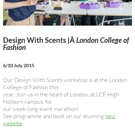
Design With Scents
|Â
London College of
Fashion
6/10 July 2015
Our Design With Scents workshop is at the London
College of Fashion this
year. Join us in the heart of London, at LCF High
Holborn campus, for
our week-long scent marathon!
See programme and book on our stunning
new
website