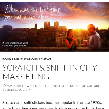
BOOKS & PUBLICATIONS
,
SCNEWS
SCRATCH & SNIFF IN CITY
MARKETING
MAY 3, 2015
SCENT CULTURE INSTITUTE: SMELLING IN CULTURE,
BUSINESS & SOCIETY
Scratch-and-sniff stickers became popular in the late 1970s.
Since then they have been used in different contexts. In these