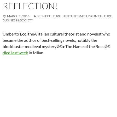
REFLECTION!
MARCH 1, 2016
SCENT CULTURE INSTITUTE: SMELLING IN CULTURE,
BUSINESS & SOCIETY
Umberto Eco, theÂ Italian cultural theorist and novelist who
became the author of best-selling novels, notably the
blockbuster medieval mystery â€œThe Name of the Rose,â€
died last week
in Milan.