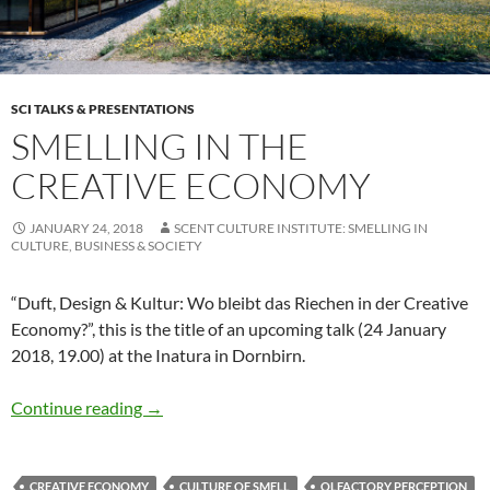
SCI TALKS & PRESENTATIONS
SMELLING IN THE
CREATIVE ECONOMY
JANUARY 24, 2018
SCENT CULTURE INSTITUTE: SMELLING IN
CULTURE, BUSINESS & SOCIETY
“Duft, Design & Kultur: Wo bleibt das Riechen in der Creative
Economy?”, this is the title of an upcoming talk (24 January
2018, 19.00) at the Inatura in Dornbirn.
Smelling in the creative economy
Continue reading
→
CREATIVE ECONOMY
CULTURE OF SMELL
OLFACTORY PERCEPTION