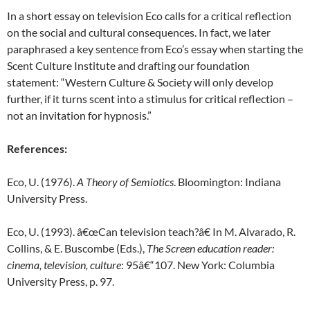
In a short essay on television Eco calls for a critical reflection
on the social and cultural consequences. In fact, we later
paraphrased a key sentence from Eco’s essay when starting the
Scent Culture Institute and drafting our foundation
statement: “Western Culture & Society will only develop
further, if it turns scent into a stimulus for critical reflection –
not an invitation for hypnosis.”
References:
Eco, U. (1976).
A Theory of Semiotics
. Bloomington: Indiana
University Press.
Eco, U. (1993). â€œCan television teach?â€ In M. Alvarado, R.
Collins, & E. Buscombe (Eds.),
The Screen education reader:
cinema, television, culture
: 95â€“107. New York: Columbia
University Press, p. 97.