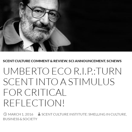
SCENT CULTURE COMMENT & REVIEW
,
SCI ANNOUNCEMENT
,
SCNEWS
UMBERTO ECO R.I.P.:TURN
SCENT INTO A STIMULUS
FOR CRITICAL
REFLECTION!
MARCH 1, 2016
SCENT CULTURE INSTITUTE: SMELLING IN CULTURE,
BUSINESS & SOCIETY