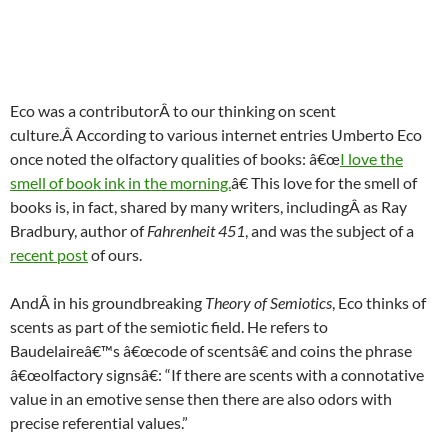
Eco was a contributorÂ to our thinking on scent
culture.Â According to various internet entries Umberto Eco
once noted the olfactory qualities of books: â€œ
I love the
smell of book ink in the morning.
â€ This love for the smell of
books is, in fact, shared by many writers, includingÂ as Ray
Bradbury, author of
Fahrenheit 451
, and was the subject of a
recent post
of ours.
AndÂ in his groundbreaking
Theory of Semiotics
, Eco thinks of
scents as part of the semiotic field. He refers to
Baudelaireâ€™s â€œcode of scentsâ€ and coins the phrase
â€œolfactory signsâ€: “If there are scents with a connotative
value in an emotive sense then there are also odors with
precise referential values.”