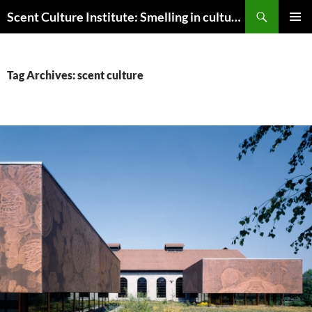
Skip
Search
Scent Culture Institute: Smelling in culture, business & society
to
PRIMAR
content
MENU
Tag Archives: scent culture