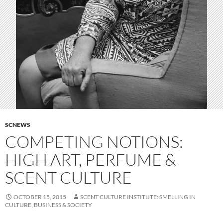
SCNEWS
COMPETING NOTIONS:
HIGH ART, PERFUME &
SCENT CULTURE
OCTOBER 15, 2015
SCENT CULTURE INSTITUTE: SMELLING IN
CULTURE, BUSINESS & SOCIETY