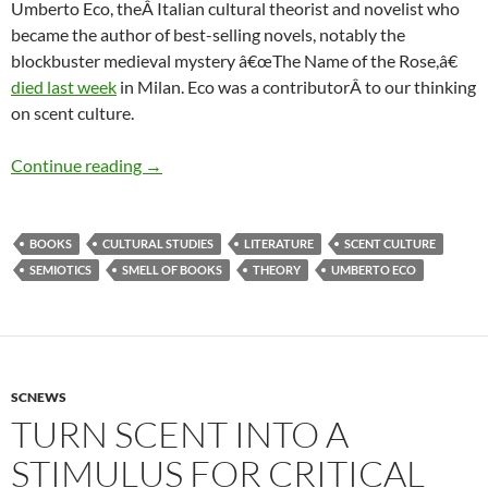
Umberto Eco, theÂ Italian cultural theorist and novelist who
became the author of best-selling novels, notably the
blockbuster medieval mystery â€œThe Name of the Rose,â€
died last week
in Milan. Eco was a contributorÂ to our thinking
on scent culture.
Umberto Eco R.I.P.:Turn scent into a stimulus fo
Continue reading
→
BOOKS
CULTURAL STUDIES
LITERATURE
SCENT CULTURE
SEMIOTICS
SMELL OF BOOKS
THEORY
UMBERTO ECO
SCNEWS
TURN SCENT INTO A
STIMULUS FOR CRITICAL