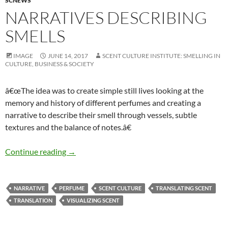
SCNEWS
NARRATIVES DESCRIBING
SMELLS
IMAGE
JUNE 14, 2017
SCENT CULTURE INSTITUTE: SMELLING IN
CULTURE, BUSINESS & SOCIETY
â€œThe idea was to create simple still lives looking at the
memory and history of different perfumes and creating a
narrative to describe their smell through vessels, subtle
textures and the balance of notes.â€
Narratives describing smells
Continue reading
→
NARRATIVE
PERFUME
SCENT CULTURE
TRANSLATING SCENT
TRANSLATION
VISUALIZING SCENT