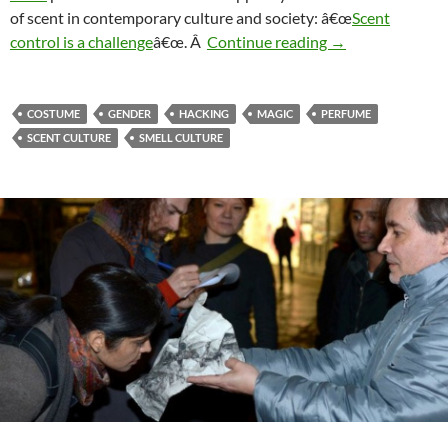
of scent in contemporary culture and society: â€œ
Scent
Scent: Beyond co
control is a challenge
â€œ. Â
Continue reading
→
COSTUME
GENDER
HACKING
MAGIC
PERFUME
SCENT CULTURE
SMELL CULTURE