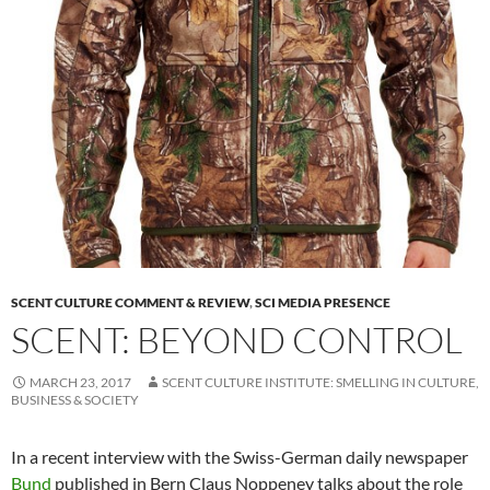
SCENT CULTURE COMMENT & REVIEW
,
SCI MEDIA PRESENCE
SCENT: BEYOND CONTROL
MARCH 23, 2017
SCENT CULTURE INSTITUTE: SMELLING IN CULTURE,
BUSINESS & SOCIETY
In a recent interview with the Swiss-German daily newspaper
Bund
published in Bern Claus Noppeney talks about the role