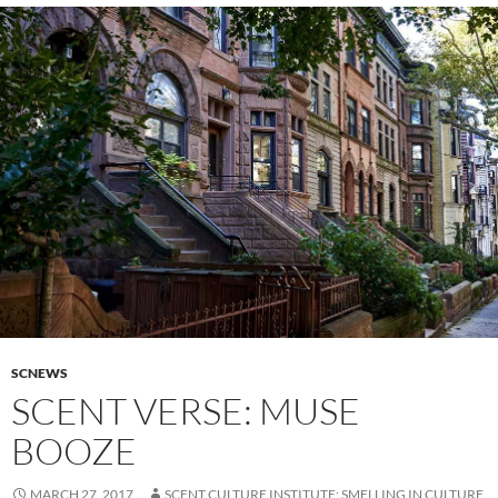
SCNEWS
SCENT VERSE: MUSE
BOOZE
MARCH 27, 2017
SCENT CULTURE INSTITUTE: SMELLING IN CULTURE,