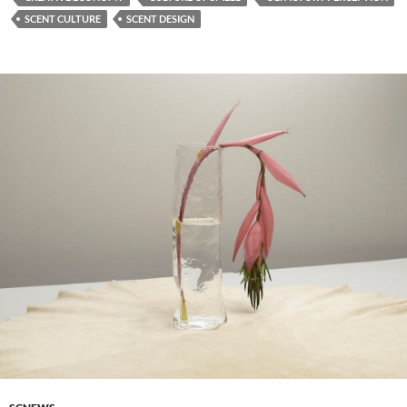
SCENT CULTURE
SCENT DESIGN