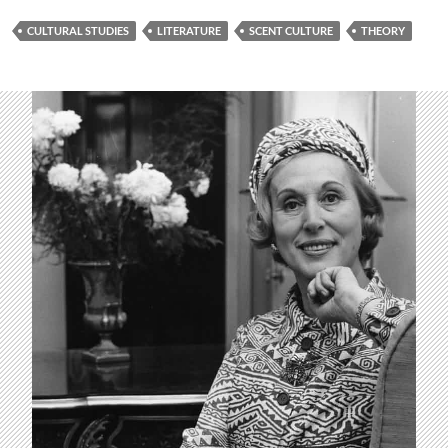
CULTURAL STUDIES
LITERATURE
SCENT CULTURE
THEORY