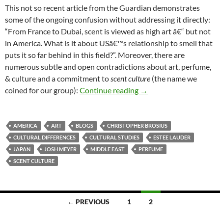
This not so recent article from the Guardian demonstrates
some of the ongoing confusion without addressing it directly:
“From France to Dubai, scent is viewed as high art â€“ but not
in America. What is it about USâ€™s relationship to smell that
puts it so far behind in this field?”. Moreover, there are
numerous subtle and open contradictions about art, perfume,
& culture and a commitment to
scent culture
(the name we
Competing notions: high
coined for our group):
Continue reading
→
AMERICA
ART
BLOGS
CHRISTOPHER BROSIUS
CULTURAL DIFFERENCES
CULTURAL STUDIES
ESTEE LAUDER
JAPAN
JOSH MEYER
MIDDLE EAST
PERFUME
SCENT CULTURE
Posts
← PREVIOUS
1
2
navigation