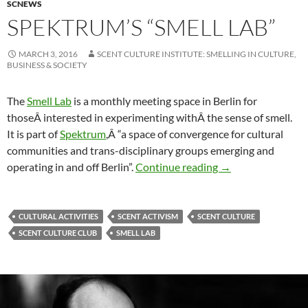
SCNEWS
SPEKTRUM’S “SMELL LAB”
MARCH 3, 2016
SCENT CULTURE INSTITUTE: SMELLING IN CULTURE,
BUSINESS & SOCIETY
The
Smell Lab
is a monthly meeting space in Berlin for
thoseÂ interested in experimenting withÂ the sense of smell.
It is part of
Spektrum
,Â “a space of convergence for cultural
communities and trans-disciplinary groups emerging and
Spektrum’s “Smell 
operating in and off Berlin”.
Continue reading
→
CULTURAL ACTIVITIES
SCENT ACTIVISM
SCENT CULTURE
SCENT CULTURE CLUB
SMELL LAB