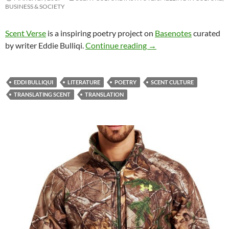
BUSINESS & SOCIETY
Scent Verse
is a inspiring poetry project on
Basenotes
curated
Scent Verse: Muse Boo
by writer Eddie Bulliqi.
Continue reading
→
EDDI BULLIQUI
LITERATURE
POETRY
SCENT CULTURE
TRANSLATING SCENT
TRANSLATION