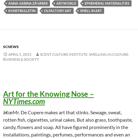
ANNA-SABINA ZÃ¼RRER
ARTWORLD
EPHEMERAL MATERIALITIES
KUNSTBULLETIN
OLFACTORY ART
SMELL IN ART
SCNEWS
APRIL 5, 2015
SCENT CULTURE INSTITUTE: SMELLING IN CULTURE,
BUSINESS & SOCIETY
Art for the Knowing Nose
–
NYTimes.com
â€œMr. De Cupere makes art that stinks. Sewage, sweat,
rotten fish, cigarettes, urinal cakes. But also grass, toothpaste,
candy, flowers and soap. All have figured prominently in the
installations, paintings, perfumes, performances and even an