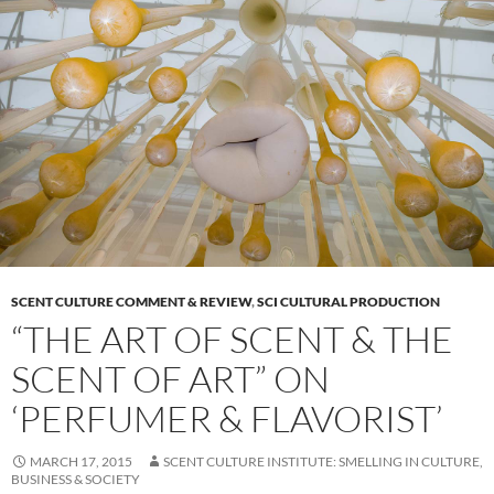
SCENT CULTURE COMMENT & REVIEW
,
SCI CULTURAL PRODUCTION
“THE ART OF SCENT & THE
SCENT OF ART” ON
‘PERFUMER & FLAVORIST’
MARCH 17, 2015
SCENT CULTURE INSTITUTE: SMELLING IN CULTURE,
BUSINESS & SOCIETY