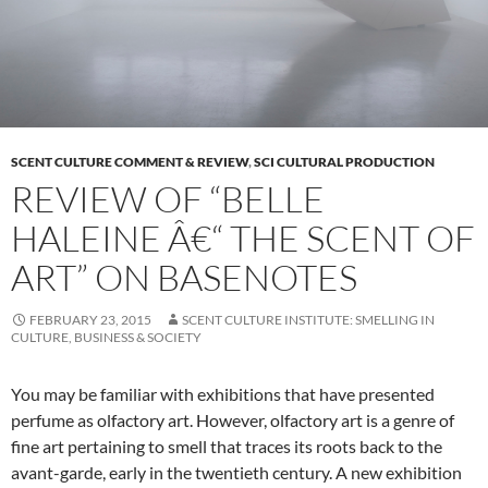
SCENT CULTURE COMMENT & REVIEW
,
SCI CULTURAL PRODUCTION
REVIEW OF “BELLE
HALEINE Â€“ THE SCENT OF
ART” ON BASENOTES
FEBRUARY 23, 2015
SCENT CULTURE INSTITUTE: SMELLING IN
CULTURE, BUSINESS & SOCIETY
You may be familiar with exhibitions that have presented
perfume as olfactory art. However, olfactory art is a genre of
fine art pertaining to smell that traces its roots back to the
avant-garde, early in the twentieth century. A new exhibition