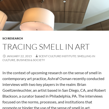
SCI RESEARCH
TRACING SMELL IN ART
JANUARY 22, 2015
SCENT CULTURE INSTITUTE: SMELLING IN
CULTURE, BUSINESS & SOCIETY
In the context of upcoming research on the sense of smell in
contemporary art practice, Ashraf Osman recently conducted
interviews with two key players in the realm: Brian
Goeltzenleuchter, an artist based in San Diego, CA, and Robert
Blackson, a curator based in Philadelphia, PA. The interviews
focused on the norms, processes, and institutions that
promote or hinder the use of the sense of smell in art.