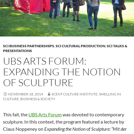
SCI BUSINESS PARTNERSHIPS
,
SCI CULTURAL PRODUCTION
,
SCI TALKS &
PRESENTATIONS
UBS ARTS FORUM:
EXPANDING THE NOTION
OF SCULPTURE
NOVEMBER 18, 2014
SCENT CULTURE INSTITUTE: SMELLING IN
CULTURE, BUSINESS & SOCIETY
This fall, the
UBS Arts Forum
was devoted to contemporary
sculpture. In this context, the program featured a lecture by
Claus Noppeney on
Expanding the Notion of Sculpture: “Mit der