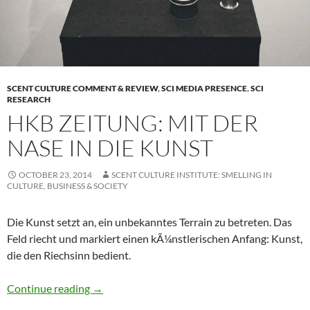
SCENT CULTURE COMMENT & REVIEW
,
SCI MEDIA PRESENCE
,
SCI
RESEARCH
HKB ZEITUNG: MIT DER
NASE IN DIE KUNST
OCTOBER 23, 2014
SCENT CULTURE INSTITUTE: SMELLING IN
CULTURE, BUSINESS & SOCIETY
Die Kunst setzt an, ein unbekanntes Terrain zu betreten. Das
Feld riecht und markiert einen kÃ¼nstlerischen Anfang: Kunst,
die den Riechsinn bedient.
HKB Zeitung: Mit der Nase in die Kunst
Continue reading
→