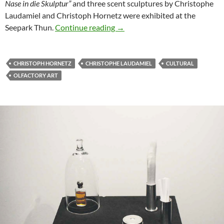
Nase in die Skulptur”
and three scent sculptures by Christophe
Laudamiel and Christoph Hornetz were exhibited at the
UBS Arts Forum: Expanding the
Seepark Thun.
Continue reading
→
CHRISTOPH HORNETZ
CHRISTOPHE LAUDAMIEL
CULTURAL
OLFACTORY ART