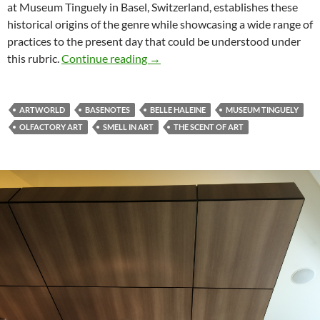
at Museum Tinguely in Basel, Switzerland, establishes these
historical origins of the genre while showcasing a wide range of
practices to the present day that could be understood under
Review of “Belle Haleine â€“ The S
this rubric.
Continue reading
→
ARTWORLD
BASENOTES
BELLE HALEINE
MUSEUM TINGUELY
OLFACTORY ART
SMELL IN ART
THE SCENT OF ART