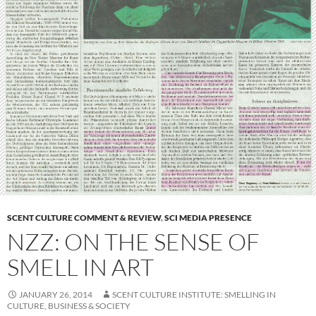
SCENT CULTURE COMMENT & REVIEW
,
SCI MEDIA PRESENCE
NZZ: ON THE SENSE OF
SMELL IN ART
JANUARY 26, 2014
SCENT CULTURE INSTITUTE: SMELLING IN
CULTURE, BUSINESS & SOCIETY