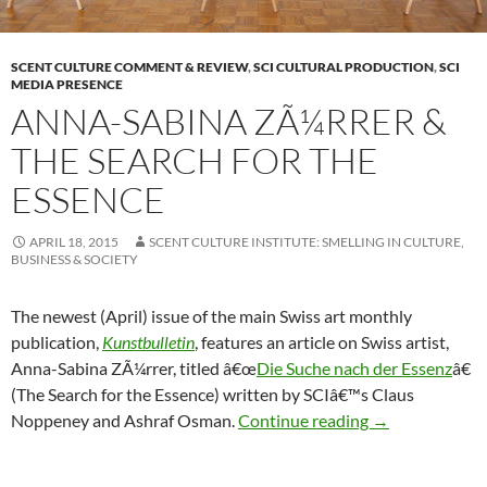
SCENT CULTURE COMMENT & REVIEW
,
SCI CULTURAL PRODUCTION
,
SCI
MEDIA PRESENCE
ANNA-SABINA ZÃ¼RRER &
THE SEARCH FOR THE
ESSENCE
APRIL 18, 2015
SCENT CULTURE INSTITUTE: SMELLING IN CULTURE,
BUSINESS & SOCIETY
The newest (April) issue of the main Swiss art monthly
publication,
Kunstbulletin
, features an article on Swiss artist,
Anna-Sabina ZÃ¼rrer, titled â€œ
Die Suche nach der Essenz
â€
(The Search for the Essence) written by SCIâ€™s Claus
Anna-Sabina ZÃ
Noppeney and Ashraf Osman.
Continue reading
→