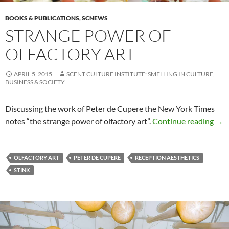
BOOKS & PUBLICATIONS
,
SCNEWS
STRANGE POWER OF
OLFACTORY ART
APRIL 5, 2015
SCENT CULTURE INSTITUTE: SMELLING IN CULTURE,
BUSINESS & SOCIETY
Discussing the work of Peter de Cupere the New York Times
Stra
notes “the strange power of olfactory art”.
Continue reading
→
OLFACTORY ART
PETER DE CUPERE
RECEPTION AESTHETICS
STINK