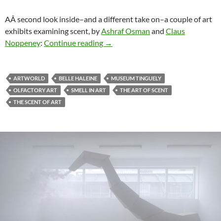
AÂ second look inside–and a different take on–a couple of art
exhibits examining scent, by
Ashraf Osman
and
Claus
“The Art of Scent & The Scent of Ar
Noppeney
:
Continue reading
→
ARTWORLD
BELLE HALEINE
MUSEUM TINGUELY
OLFACTORY ART
SMELL IN ART
THE ART OF SCENT
THE SCENT OF ART