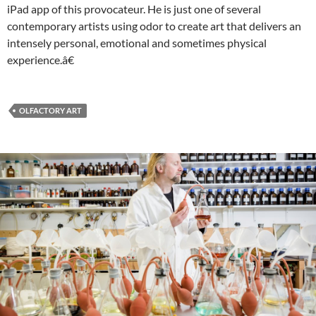
iPad app of this provocateur. He is just one of several
contemporary artists using odor to create art that delivers an
intensely personal, emotional and sometimes physical
experience.â€
OLFACTORY ART