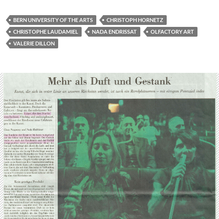
BERN UNIVERSITY OF THE ARTS
CHRISTOPH HORNETZ
CHRISTOPHE LAUDAMIEL
NADA ENDRISSAT
OLFACTORY ART
VALERIE DILLON