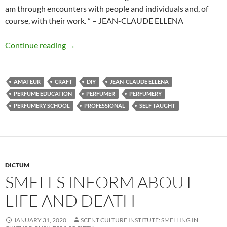
am through encounters with people and individuals and, of
course, with their work. ” – JEAN-CLAUDE ELLENA
DIY Perfumer
Continue reading
→
AMATEUR
CRAFT
DIY
JEAN-CLAUDE ELLENA
PERFUME EDUCATION
PERFUMER
PERFUMERY
PERFUMERY SCHOOL
PROFESSIONAL
SELF TAUGHT
DICTUM
SMELLS INFORM ABOUT
LIFE AND DEATH
JANUARY 31, 2020
SCENT CULTURE INSTITUTE: SMELLING IN