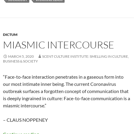
DICTUM
MIASMIC INTERCOURSE
MARCH 5, 2020
SCENT CULTURE INSTITUTE: SMELLING IN CULTURE,
BUSINESS & SOCIETY
“Face-to-face interaction penetrates in a gaseous form into
our most intimate inner being. The current Coronavirus
outbreak surfaces a forgotten concept of communication that
is deeply ingrained in culture: Face-to-face communication is a
miasmic intercourse.”
– CLAUS NOPPENEY
Miasmic intercourse