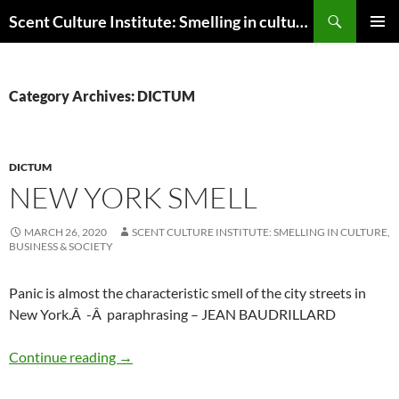
Skip
Search
Scent Culture Institute: Smelling in culture, business & society
to
PRIMAR
content
MENU
Category Archives: DICTUM
DICTUM
NEW YORK SMELL
MARCH 26, 2020
SCENT CULTURE INSTITUTE: SMELLING IN CULTURE,
BUSINESS & SOCIETY
Panic is almost the characteristic smell of the city streets in
New York.Â -Â paraphrasing – JEAN BAUDRILLARD
New York smell
Continue reading
→