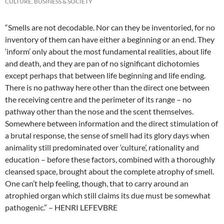
CULTURE, BUSINESS & SOCIETY
“Smells are not decodable. Nor can they be inventoried, for no
inventory of them can have either a beginning or an end. They
‘inform’ only about the most fundamental realities, about life
and death, and they are pan of no significant dichotomies
except perhaps that between life beginning and life ending.
There is no pathway here other than the direct one between
the receiving centre and the perimeter of its range – no
pathway other than the nose and the scent themselves.
Somewhere between information and the direct stimulation of
a brutal response, the sense of smell had its glory days when
animality still predominated over ‘culture’, rationality and
education – before these factors, combined with a thoroughly
cleansed space, brought about the complete atrophy of smell.
One can’t help feeling, though, that to carry around an
atrophied organ which still claims its due must be somewhat
pathogenic.” – HENRI LEFEVBRE