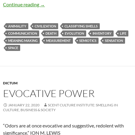
Smells inform about life and death
Continue reading
→
ANIMALITY
CIVILIZATION
CLASSIFYING SMELLS
COMMUNICATION
DEATH
EVOLUTION
INVENTORY
LIFE
MEANING MAKING
MEASUREMENT
SEMIOTICS
SENSATION
SPACE
DICTUM
EVOCATIVE POWER
JANUARY 22, 2020
SCENT CULTURE INSTITUTE: SMELLING IN
CULTURE, BUSINESS & SOCIETY
“Odors are at once evocative and suggestive, redolent with
significance.” ION M. LEWIS