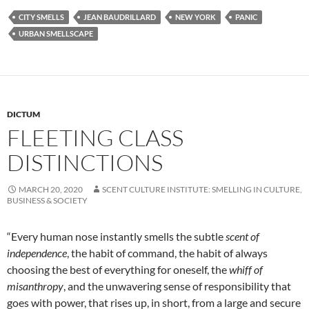
CITY SMELLS
JEAN BAUDRILLARD
NEW YORK
PANIC
URBAN SMELLSCAPE
DICTUM
FLEETING CLASS
DISTINCTIONS
MARCH 20, 2020
SCENT CULTURE INSTITUTE: SMELLING IN CULTURE,
BUSINESS & SOCIETY
“Every human nose instantly smells the subtle
scent of
independence
, the habit of command, the habit of always
choosing the best of everything for oneself, the
whiff of
misanthropy
, and the unwavering sense of responsibility that
goes with power, that rises up, in short, from a large and secure