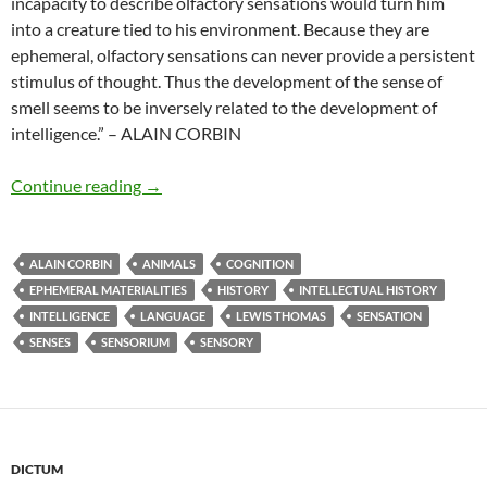
incapacity to describe olfactory sensations would turn him
into a creature tied to his environment. Because they are
ephemeral, olfactory sensations can never provide a persistent
stimulus of thought. Thus the development of the sense of
smell seems to be inversely related to the development of
intelligence.” – ALAIN CORBIN
Cognitive impotence
Continue reading
→
ALAIN CORBIN
ANIMALS
COGNITION
EPHEMERAL MATERIALITIES
HISTORY
INTELLECTUAL HISTORY
INTELLIGENCE
LANGUAGE
LEWIS THOMAS
SENSATION
SENSES
SENSORIUM
SENSORY
DICTUM