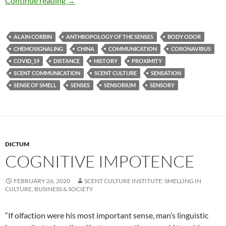
Continue reading
→
ALAIN CORBIN
ANTHROPOLOGY OF THE SENSES
BODY ODOR
CHEMOSIGNALING
CHINA
COMMUNICATION
CORONAVIRUS
COVID_19
DISTANCE
HISTORY
PROXIMITY
SCENT COMMUNICATION
SCENT CULTURE
SENSATION
SENSE OF SMELL
SENSES
SENSORIUM
SENSORY
DICTUM
COGNITIVE IMPOTENCE
FEBRUARY 26, 2020
SCENT CULTURE INSTITUTE: SMELLING IN
CULTURE, BUSINESS & SOCIETY
“If olfaction were his most important sense, man’s linguistic