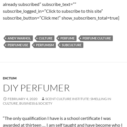
already subscribed” subscribe_text=””
subscribe_logged_in=”Click to subscribe to this site”
subscribe_button=”Click me!” show_subscribers_total=true]
ANDY WARHOL
CULTURE
PERFUME
PERFUME CULTURE
PERFUME USE
PERFUMISM
SUBCULTURE
DICTUM
DIY PERFUMER
FEBRUARY 4, 2020
SCENT CULTURE INSTITUTE: SMELLING IN
CULTURE, BUSINESS & SOCIETY
“The only qualification I have is a school certificate I was
awarded at thirteen … I am self taught and have become who I