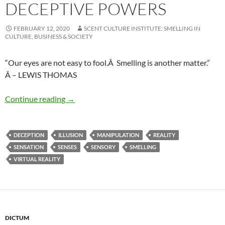
DECEPTIVE POWERS
FEBRUARY 12, 2020
SCENT CULTURE INSTITUTE: SMELLING IN
CULTURE, BUSINESS & SOCIETY
“Our eyes are not easy to fool.Â Smelling is another matter.”
Â – LEWIS THOMAS
Deceptive powers
Continue reading
→
DECEPTION
ILLUSION
MANIPULATION
REALITY
SENSATION
SENSES
SENSORY
SMELLING
VIRTUAL REALITY
DICTUM