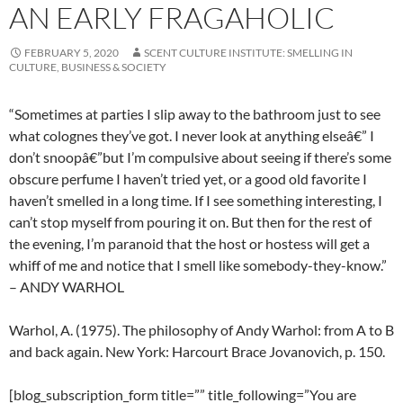
AN EARLY FRAGAHOLIC
FEBRUARY 5, 2020
SCENT CULTURE INSTITUTE: SMELLING IN
CULTURE, BUSINESS & SOCIETY
“Sometimes at parties I slip away to the bathroom just to see
what colognes they’ve got. I never look at anything elseâ€” I
don’t snoopâ€”but I’m compulsive about seeing if there’s some
obscure perfume I haven’t tried yet, or a good old favorite I
haven’t smelled in a long time. If I see something interesting, I
can’t stop myself from pouring it on. But then for the rest of
the evening, I’m paranoid that the host or hostess will get a
whiff of me and notice that I smell like somebody-they-know.”
– ANDY WARHOL
Warhol, A. (1975). The philosophy of Andy Warhol: from A to B
and back again. New York: Harcourt Brace Jovanovich, p. 150.
[blog_subscription_form title=”” title_following=”You are