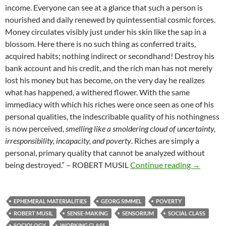
income. Everyone can see at a glance that such a person is
nourished and daily renewed by quintessential cosmic forces.
Money circulates visibly just under his skin like the sap in a
blossom. Here there is no such thing as conferred traits,
acquired habits; nothing indirect or secondhand! Destroy his
bank account and his credit, and the rich man has not merely
lost his money but has become, on the very day he realizes
what has happened, a withered flower. With the same
immediacy with which his riches were once seen as one of his
personal qualities, the indescribable quality of his nothingness
is now perceived,
smelling like a smoldering cloud of uncertainty,
irresponsibility, incapacity, and poverty
. Riches are simply a
personal, primary quality that cannot be analyzed without
Fleeting c
being destroyed.” – ROBERT MUSIL
Continue reading
→
EPHEMERAL MATERIALITIES
GEORG SIMMEL
POVERTY
ROBERT MUSIL
SENSE-MAKING
SENSORIUM
SOCIAL CLASS
SOCIOLOGY
WORKING CLASS