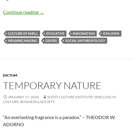
Evocative power
Continue reading
→
CULTURE OF SMELL
EVOCATIVE
IMAGINATION
ION LEWIS
MEANING MAKING
ODORS
SOCIAL ANTHROPOLOGY
DICTUM
TEMPORARY NATURE
JANUARY 17, 2020
SCENT CULTURE INSTITUTE: SMELLING IN
CULTURE, BUSINESS & SOCIETY
“An everlasting fragrance is a paradox.” – THEODOR W.
ADORNO