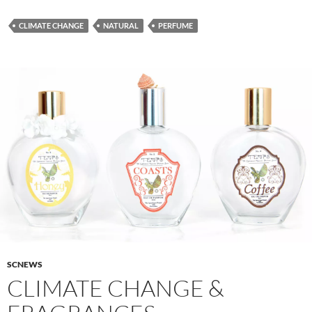
CLIMATE CHANGE
NATURAL
PERFUME
SCNEWS
CLIMATE CHANGE &