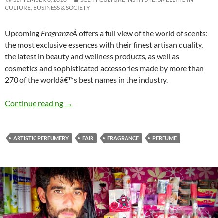
CULTURE, BUSINESS & SOCIETY
Upcoming
FragranzeÂ
offers a full view of the world of scents:
the most exclusive essences with their finest artisan quality,
the latest in beauty and wellness products, as well as
cosmetics and sophisticated accessories made by more than
270 of the worldâ€™s best names in the industry.
Pitti Fragranze N.14
Continue reading
→
ARTISTIC PERFUMERY
FAIR
FRAGRANCE
PERFUME