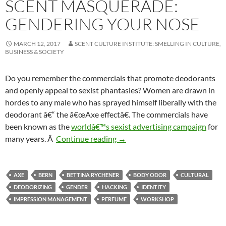
SCENT MASQUERADE:
GENDERING YOUR NOSE
MARCH 12, 2017
SCENT CULTURE INSTITUTE: SMELLING IN CULTURE,
BUSINESS & SOCIETY
Do you remember the commercials that promote deodorants
and openly appeal to sexist phantasies? Women are drawn in
hordes to any male who has sprayed himself liberally with the
deodorant â€“ the â€œAxe effectâ€. The commercials have
been known as the
worldâ€™s sexist advertising campaign
for
Scent Masquerade: Gendering 
many years. Â
Continue reading
→
AXE
BERN
BETTINA RYCHENER
BODY ODOR
CULTURAL
DEODORIZING
GENDER
HACKING
IDENTITY
IMPRESSION MANAGEMENT
PERFUME
WORKSHOP