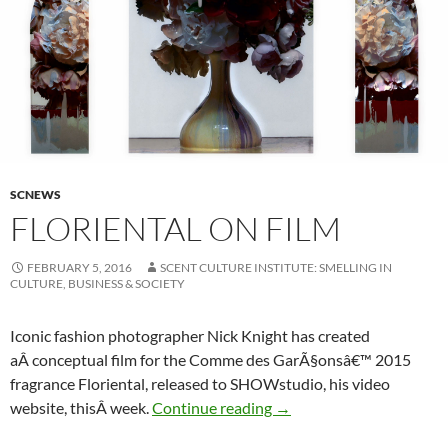
SCNEWS
FLORIENTAL ON FILM
FEBRUARY 5, 2016
SCENT CULTURE INSTITUTE: SMELLING IN
CULTURE, BUSINESS & SOCIETY
Iconic fashion photographer Nick Knight has created
aÂ conceptual film for the Comme des GarÃ§onsâ€™ 2015
fragrance Floriental, released to SHOWstudio, his video
Floriental on Film
website, thisÂ week.
Continue reading
→