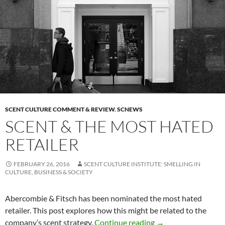
SCENT CULTURE COMMENT & REVIEW
,
SCNEWS
SCENT & THE MOST HATED
RETAILER
FEBRUARY 26, 2016
SCENT CULTURE INSTITUTE: SMELLING IN
CULTURE, BUSINESS & SOCIETY
Abercombie & Fitsch has been nominated the most hated
retailer. This post explores how this might be related to the
Scent & The Most Ha
company’s scent strategy.
Continue reading
→