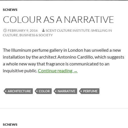
SCNEWS
COLOUR AS A NARRATIVE
FEBRUARY 9, 2016
SCENT CULTURE INSTITUTE: SMELLING IN
CULTURE, BUSINESS & SOCIETY
The Illuminum perfume gallery in London has unveiled a new
installation by the architect Antonino Cardillo, which suggests
a whole new way that fragrance is communicated to an
Colour as a Narrative
inquisitive public.
Continue reading
→
ARCHITECTURE
COLOR
NARRATIVE
PERFUME
SCNEWS