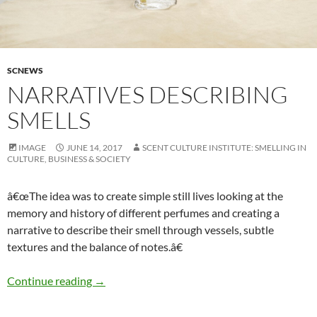
SCNEWS
NARRATIVES DESCRIBING
SMELLS
IMAGE
JUNE 14, 2017
SCENT CULTURE INSTITUTE: SMELLING IN
CULTURE, BUSINESS & SOCIETY
â€œThe idea was to create simple still lives looking at the
memory and history of different perfumes and creating a
narrative to describe their smell through vessels, subtle
textures and the balance of notes.â€
Narratives describing smells
Continue reading
→