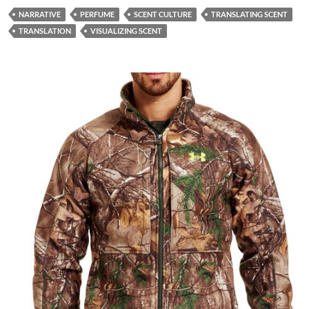
NARRATIVE
PERFUME
SCENT CULTURE
TRANSLATING SCENT
TRANSLATION
VISUALIZING SCENT