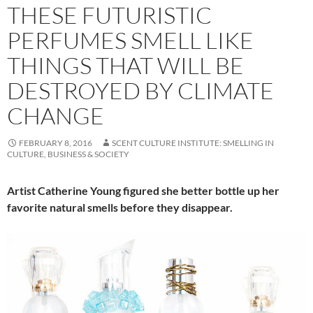
THESE FUTURISTIC
PERFUMES SMELL LIKE
THINGS THAT WILL BE
DESTROYED BY CLIMATE
CHANGE
FEBRUARY 8, 2016
SCENT CULTURE INSTITUTE: SMELLING IN
CULTURE, BUSINESS & SOCIETY
Artist Catherine Young figured she better bottle up her
favorite natural smells before they disappear.