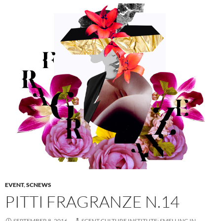
EVENT
,
SCNEWS
PITTI FRAGRANZE N.14
SEPTEMBER 8, 2016
SCENT CULTURE INSTITUTE: SMELLING IN