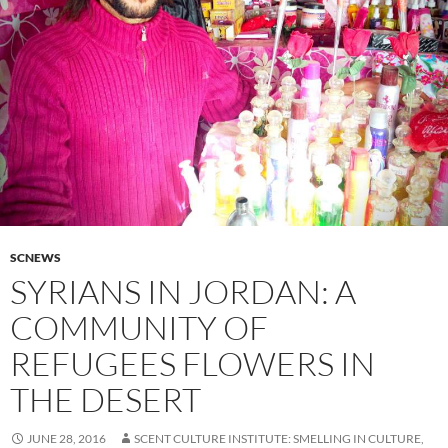
SCNEWS
SYRIANS IN JORDAN: A
COMMUNITY OF
REFUGEES FLOWERS IN
THE DESERT
JUNE 28, 2016
SCENT CULTURE INSTITUTE: SMELLING IN CULTURE,