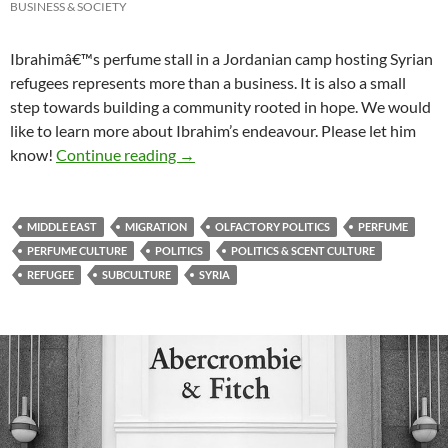
BUSINESS & SOCIETY
Ibrahimâ€™s perfume stall in a Jordanian camp hosting Syrian
refugees represents more than a business. It is also a small
step towards building a community rooted in hope. We would
like to learn more about Ibrahim’s endeavour. Please let him
Syrians in Jordan: A community of refug
know!
Continue reading
→
MIDDLE EAST
MIGRATION
OLFACTORY POLITICS
PERFUME
PERFUME CULTURE
POLITICS
POLITICS & SCENT CULTURE
REFUGEE
SUBCULTURE
SYRIA