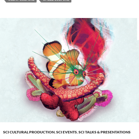
SCI CULTURAL PRODUCTION
,
SCI EVENTS
,
SCI TALKS & PRESENTATIONS