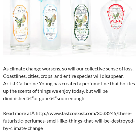
As climate change worsens, so will our collective sense of loss.
Coastlines, cities, crops, and entire species will disappear.
Artist Catherine Young has created a perfume line that bottles
up the scents of things we enjoy today, but will be
diminishedâ€”or goneâ€”soon enough.
Read more atÂ http://www.fastcoexist.com/3033245/these-
futuristic-perfumes-smell-like-things-that-will-be-destroyed-
by-climate-change