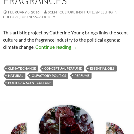
FRAGRANCES
FEBRUARY 8, 2016
SCENT CULTURE INSTITUTE: SMELLING IN
CULTURE, BUSINESS & SOCIETY
This artistic project by Catherine Young brings links the scent
culture and the fragrance industry to the political agenda:
Climate change & fragrances
climate change.
Continue reading
→
CLIMATE CHANGE
CONCEPTUAL PERFUME
ESSENTIAL OILS
NATURAL
OLFACTORY POLITICS
PERFUME
POLITICS & SCENT CULTURE