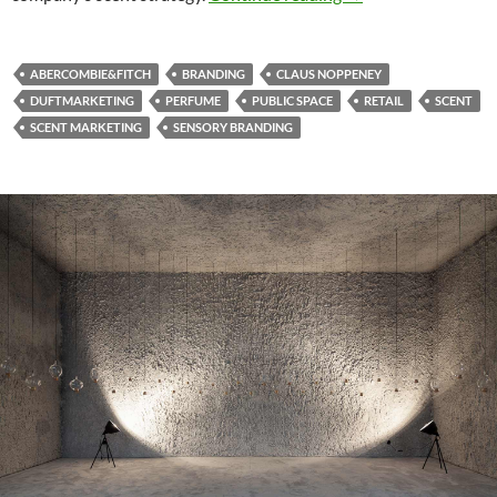
ABERCOMBIE&FITCH
BRANDING
CLAUS NOPPENEY
DUFTMARKETING
PERFUME
PUBLIC SPACE
RETAIL
SCENT
SCENT MARKETING
SENSORY BRANDING