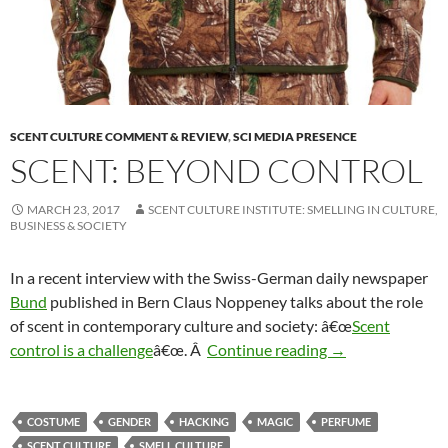
SCENT CULTURE COMMENT & REVIEW
,
SCI MEDIA PRESENCE
SCENT: BEYOND CONTROL
MARCH 23, 2017
SCENT CULTURE INSTITUTE: SMELLING IN CULTURE,
BUSINESS & SOCIETY
In a recent interview with the Swiss-German daily newspaper
Bund
published in Bern Claus Noppeney talks about the role
of scent in contemporary culture and society: â€œ
Scent
Scent: Beyond co
control is a challenge
â€œ. Â
Continue reading
→
COSTUME
GENDER
HACKING
MAGIC
PERFUME
SCENT CULTURE
SMELL CULTURE